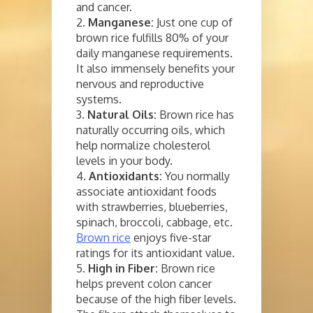
and cancer.
2.
Manganese:
Just one cup of
brown rice fulfills 80% of your
daily manganese requirements.
It also immensely benefits your
nervous and reproductive
systems.
3.
Natural Oils:
Brown rice has
naturally occurring oils, which
help normalize cholesterol
levels in your body.
4.
Antioxidants:
You normally
associate antioxidant foods
with strawberries, blueberries,
spinach, broccoli, cabbage, etc.
Brown rice
enjoys five-star
ratings for its antioxidant value.
5.
High in Fiber:
Brown rice
helps prevent colon cancer
because of the high fiber levels.