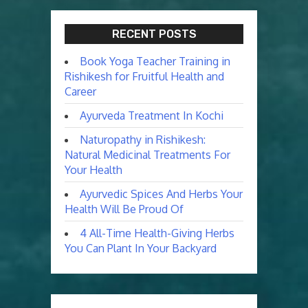
RECENT POSTS
Book Yoga Teacher Training in
Rishikesh for Fruitful Health and
Career
Ayurveda Treatment In Kochi
Naturopathy in Rishikesh:
Natural Medicinal Treatments For
Your Health
Ayurvedic Spices And Herbs Your
Health Will Be Proud Of
4 All-Time Health-Giving Herbs
You Can Plant In Your Backyard