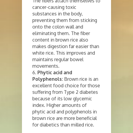
The fibers attach themselves to
cancer-causing toxic
substances in the body,
preventing them from sticking
onto the colon wall and
eliminating them. The fiber
content in brown rice also
makes digestion far easier than
white rice. This improves and
maintains regular bowel
movements.
6.
Phytic acid and
Polyphenols:
Brown rice is an
excellent food choice for those
suffering from Type 2 diabetes
because of its low glycemic
index. Higher amounts of
phytic acid and polyphenols in
brown rice are more beneficial
for diabetics than milled rice.