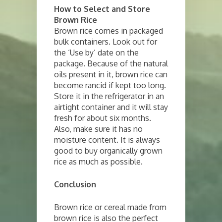
How to Select and Store
Brown Rice
Brown rice comes in packaged
bulk containers. Look out for
the ‘Use by’ date on the
package. Because of the natural
oils present in it, brown rice can
become rancid if kept too long.
Store it in the refrigerator in an
airtight container and it will stay
fresh for about six months.
Also, make sure it has no
moisture content. It is always
good to buy organically grown
rice as much as possible.
Conclusion
Brown rice or cereal made from
brown rice is also the perfect