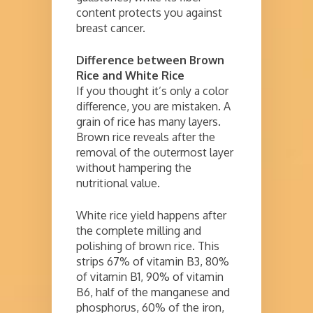
content protects you against
breast cancer.
Difference between Brown
Rice and White Rice
If you thought it’s only a color
difference, you are mistaken. A
grain of rice has many layers.
Brown rice reveals after the
removal of the outermost layer
without hampering the
nutritional value.
White rice yield happens after
the complete milling and
polishing of brown rice. This
strips 67% of vitamin B3, 80%
of vitamin B1, 90% of vitamin
B6, half of the manganese and
phosphorus, 60% of the iron,