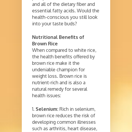
and all of the dietary fiber and
essential fatty acids. Would the
health-conscious you still look
into your taste buds?
Nutritional Benefits of
Brown Rice
When compared to white rice,
the health benefits offered by
brown rice make it the
undeniable champion for
weight loss. Brown rice is
nutrient-rich and is also a
natural remedy for several
health issues:
1.
Selenium:
Rich in selenium,
brown rice reduces the risk of
developing common illnesses
such as arthritis, heart disease,