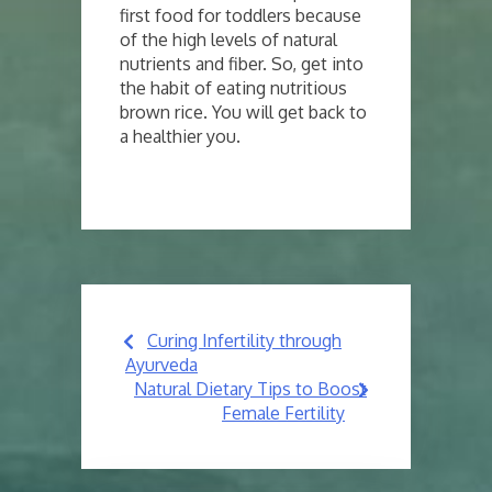
first food for toddlers because
of the high levels of natural
nutrients and fiber. So, get into
the habit of eating nutritious
brown rice. You will get back to
a healthier you.
Post
Curing Infertility through
navigation
Ayurveda
Natural Dietary Tips to Boost
Female Fertility