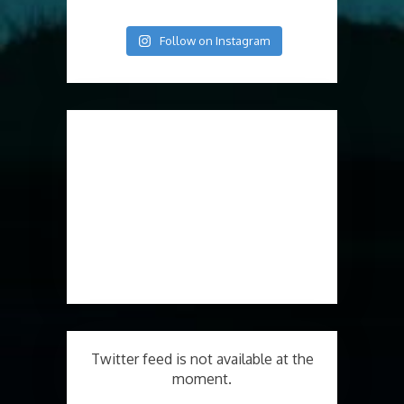
Follow on Instagram
Twitter feed is not available at the
moment.