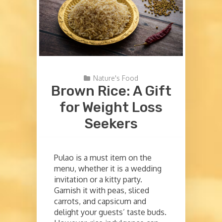
Nature's Food
Brown Rice: A Gift
for Weight Loss
Seekers
Pulao is a must item on the
menu, whether it is a wedding
invitation or a kitty party.
Garnish it with peas, sliced
carrots, and capsicum and
delight your guests’ taste buds.