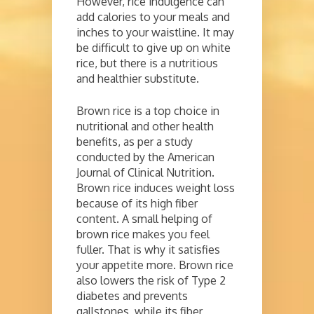
However, rice indulgence can
add calories to your meals and
inches to your waistline. It may
be difficult to give up on white
rice, but there is a nutritious
and healthier substitute.
Brown rice is a top choice in
nutritional and other health
benefits, as per a study
conducted by the American
Journal of Clinical Nutrition.
Brown rice induces weight loss
because of its high fiber
content. A small helping of
brown rice makes you feel
fuller. That is why it satisfies
your appetite more. Brown rice
also lowers the risk of Type 2
diabetes and prevents
gallstones, while its fiber