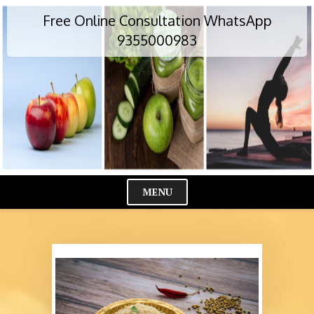
Skip
Free Online Consultation WhatsApp
to
content
9355000983
MENU
Cl
Me