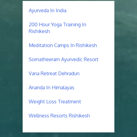
Ayurveda In India
200 Hour Yoga Training In
Rishikesh
Meditation Camps In Rishikesh
Somatheeram Ayurvedic Resort
Vana Retreat Dehradun
Ananda In Himalayas
Weight Loss Treatment
Wellness Resorts Rishikesh