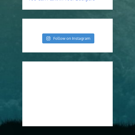
Follow on Instagram