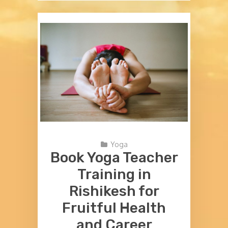
Yoga
Book Yoga Teacher
Training in
Rishikesh for
Fruitful Health
and Career