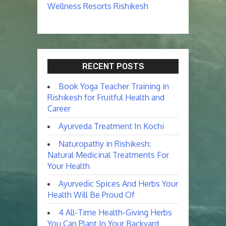
Wellness Resorts Rishikesh
RECENT POSTS
Book Yoga Teacher Training in
Rishikesh for Fruitful Health and
Career
Ayurveda Treatment In Kochi
Naturopathy in Rishikesh:
Natural Medicinal Treatments For
Your Health
Ayurvedic Spices And Herbs Your
Health Will Be Proud Of
4 All-Time Health-Giving Herbs
You Can Plant In Your Backyard