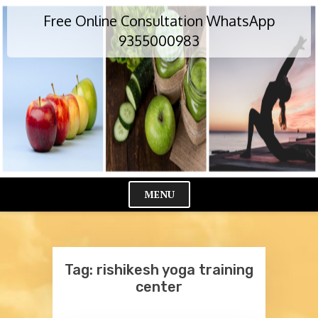
Skip
Free Online Consultation WhatsApp
to
content
9355000983
MENU
Cl
Me
Tag:
rishikesh yoga training
center