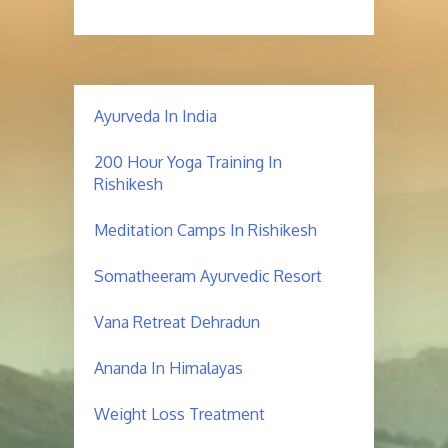
Ayurveda In India
200 Hour Yoga Training In
Rishikesh
Meditation Camps In Rishikesh
Somatheeram Ayurvedic Resort
Vana Retreat Dehradun
Ananda In Himalayas
Weight Loss Treatment