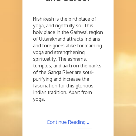
Rishikesh is the birthplace of
yoga, and rightfully so. This
holy place in the Garhwal region
of Uttarakhand attracts Indians
and foreigners alike for learning
yoga and strengthening
spirituality. The ashrams,
temples, and aarti on the banks
of the Ganga River are soul-
purifying and increase the
fascination for this glorious
Indian tradition. Apart from
yoga,
Continue Reading ..