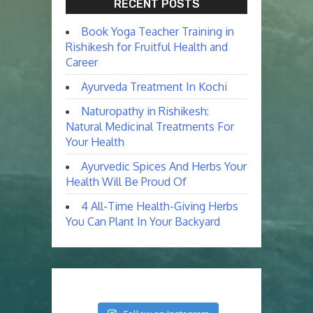
RECENT POSTS
Book Yoga Teacher Training in
Rishikesh for Fruitful Health and
Career
Ayurveda Treatment In Kochi
Naturopathy in Rishikesh:
Natural Medicinal Treatments For
Your Health
Ayurvedic Spices And Herbs Your
Health Will Be Proud Of
4 All-Time Health-Giving Herbs
You Can Plant In Your Backyard