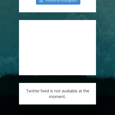
Follow on Instagram
Twitter feed is not available at the
moment.