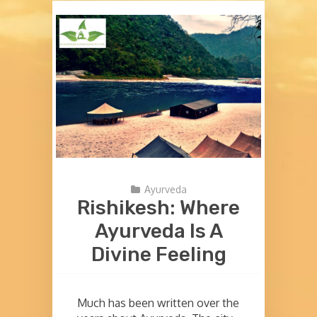
Ayurveda
Rishikesh: Where
Ayurveda Is A
Divine Feeling
Much has been written over the