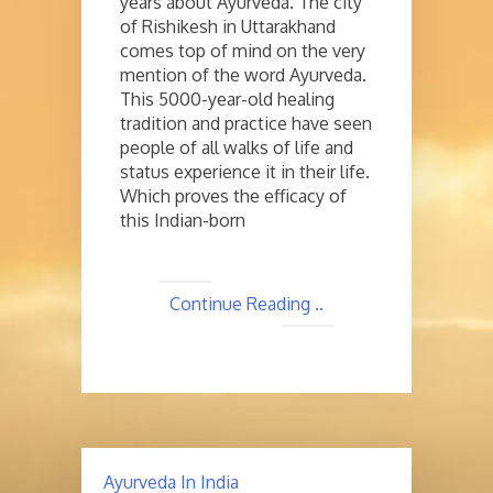
years about Ayurveda. The city
of Rishikesh in Uttarakhand
comes top of mind on the very
mention of the word Ayurveda.
This 5000-year-old healing
tradition and practice have seen
people of all walks of life and
status experience it in their life.
Which proves the efficacy of
this Indian-born
Continue Reading ..
Ayurveda In India