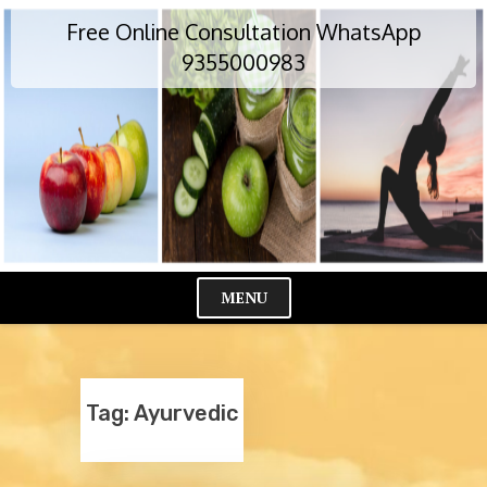
Skip
Free Online Consultation WhatsApp
to
content
9355000983
MENU
Cl
Me
Tag:
Ayurvedic