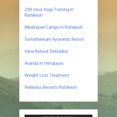
200 Hour Yoga Training In
Rishikesh
Meditation Camps In Rishikesh
Somatheeram Ayurvedic Resort
Vana Retreat Dehradun
Ananda In Himalayas
Weight Loss Treatment
Wellness Resorts Rishikesh