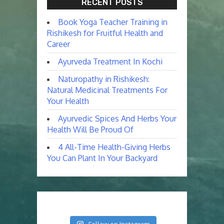
RECENT POSTS
Book Yoga Teacher Training in
Rishikesh for Fruitful Health and
Career
Ayurveda Treatment In Kochi
Naturopathy in Rishikesh:
Natural Medicinal Treatments For
Your Health
Ayurvedic Spices And Herbs Your
Health Will Be Proud Of
4 All-Time Health-Giving Herbs
You Can Plant In Your Backyard