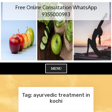
Skip
Free Online Consultation WhatsApp
to
content
9355000983
MENU
Cl
Me
Tag:
ayurvedic treatment in
kochi