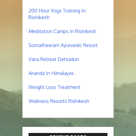
200 Hour Yoga Training In
Rishikesh
Meditation Camps In Rishikesh
Somatheeram Ayurvedic Resort
Vana Retreat Dehradun
Ananda In Himalayas
Weight Loss Treatment
Wellness Resorts Rishikesh