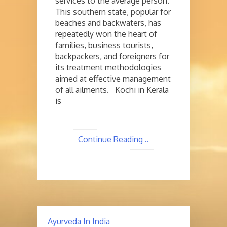
services to the average person.
This southern state, popular for
beaches and backwaters, has
repeatedly won the heart of
families, business tourists,
backpackers, and foreigners for
its treatment methodologies
aimed at effective management
of all ailments. Kochi in Kerala
is
Continue Reading ..
Ayurveda In India