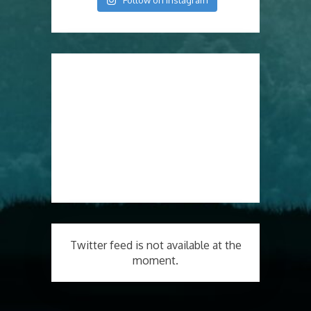
Follow on Instagram
Twitter feed is not available at the
moment.