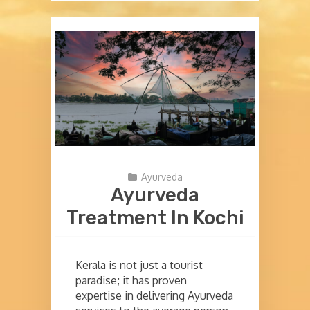
Ayurveda
Ayurveda
Treatment In Kochi
Kerala is not just a tourist
paradise; it has proven
expertise in delivering Ayurveda