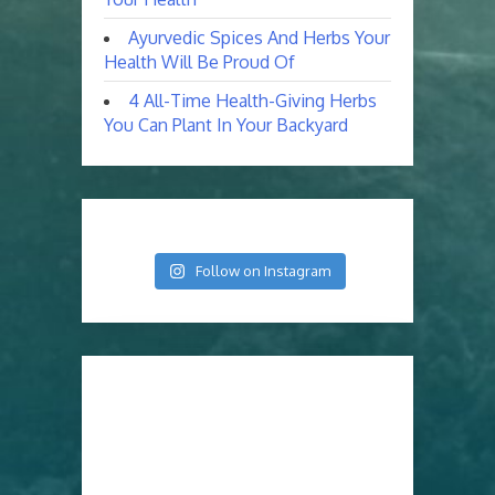
Ayurvedic Spices And Herbs Your
Health Will Be Proud Of
4 All-Time Health-Giving Herbs
You Can Plant In Your Backyard
Follow on Instagram