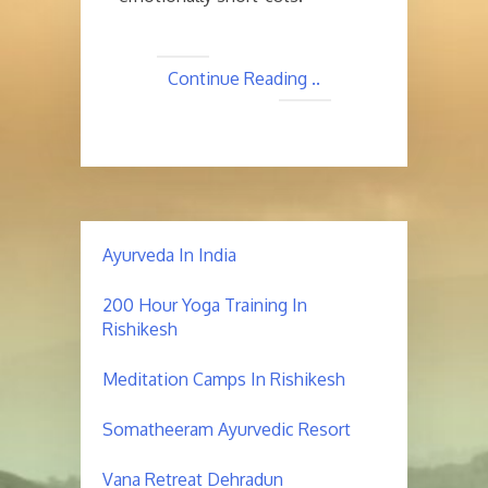
Continue Reading ..
Ayurveda In India
200 Hour Yoga Training In
Rishikesh
Meditation Camps In Rishikesh
Somatheeram Ayurvedic Resort
Vana Retreat Dehradun