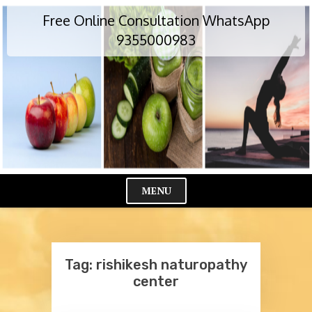
Skip
Free Online Consultation WhatsApp
to
content
9355000983
MENU
Cl
Me
Tag:
rishikesh naturopathy
center