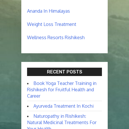
Ananda In Himalayas
Weight Loss Treatment
Wellness Resorts Rishikesh
RECENT POSTS
Book Yoga Teacher Training in
Rishikesh for Fruitful Health and
Career
Ayurveda Treatment In Kochi
Naturopathy in Rishikesh:
Natural Medicinal Treatments For
Your Health