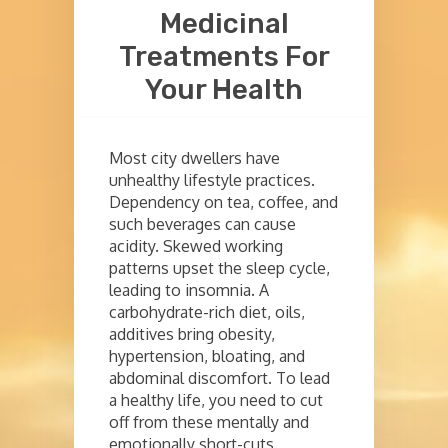
Medicinal
Treatments For
Your Health
Most city dwellers have
unhealthy lifestyle practices.
Dependency on tea, coffee, and
such beverages can cause
acidity. Skewed working
patterns upset the sleep cycle,
leading to insomnia. A
carbohydrate-rich diet, oils,
additives bring obesity,
hypertension, bloating, and
abdominal discomfort. To lead
a healthy life, you need to cut
off from these mentally and
emotionally short-cuts.