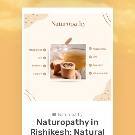
Naturopathy
Naturopathy in
Rishikesh: Natural