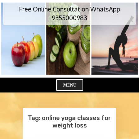
Skip
Free Online Consultation WhatsApp
to
content
9355000983
MENU
Cl
Me
Tag:
online yoga classes for
weight loss