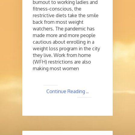
burnout to working ladies and
fitness-conscious, the
restrictive diets take the smile
back from most weight
watchers. The pandemic has
made more and more people
cautious about enrolling in a
weight loss program in the city
they live. Work from home
(WFH) restrictions are also
making most women
Continue Reading ..