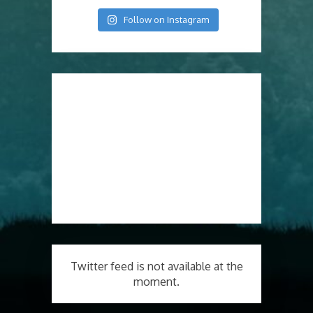
Follow on Instagram
Twitter feed is not available at the
moment.