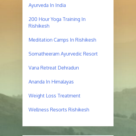
Ayurveda In India
200 Hour Yoga Training In
Rishikesh
Meditation Camps In Rishikesh
Somatheeram Ayurvedic Resort
Vana Retreat Dehradun
Ananda In Himalayas
Weight Loss Treatment
Wellness Resorts Rishikesh