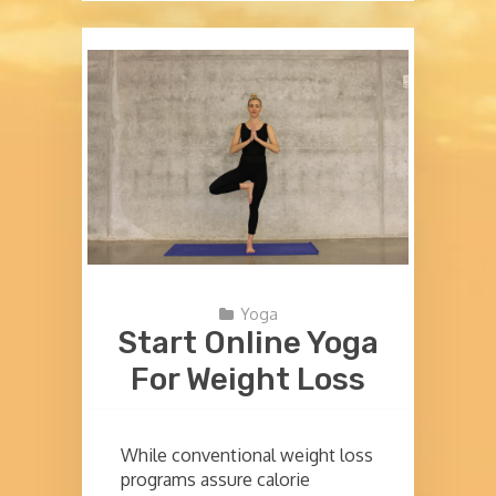
Yoga
Start Online Yoga
For Weight Loss
While conventional weight loss
programs assure calorie