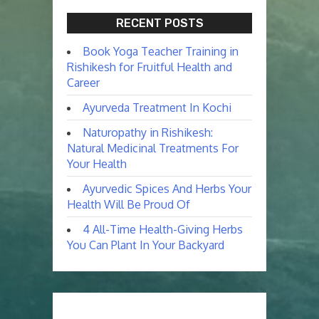
RECENT POSTS
Book Yoga Teacher Training in
Rishikesh for Fruitful Health and
Career
Ayurveda Treatment In Kochi
Naturopathy in Rishikesh:
Natural Medicinal Treatments For
Your Health
Ayurvedic Spices And Herbs Your
Health Will Be Proud Of
4 All-Time Health-Giving Herbs
You Can Plant In Your Backyard